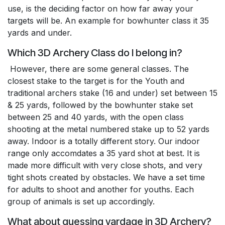
use, is the deciding factor on how far away your
targets will be. An example for bowhunter class it 35
yards and under.
Which 3D Archery Class do I belong in?
However, there are some general classes. The
closest stake to the target is for the Youth and
traditional archers stake (16 and under) set between 15
& 25 yards, followed by the bowhunter stake set
between 25 and 40 yards, with the open class
shooting at the metal numbered stake up to 52 yards
away. Indoor is a totally different story. Our indoor
range only accomdates a 35 yard shot at best. It is
made more difficult with very close shots, and very
tight shots created by obstacles. We have a set time
for adults to shoot and another for youths. Each
group of animals is set up accordingly.
What about guessing yardage in 3D Archery?