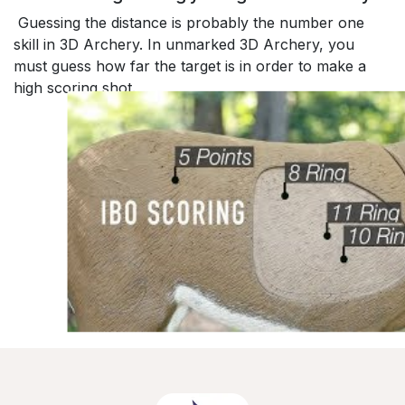
Guessing the distance is probably the number one
skill in 3D Archery. In unmarked 3D Archery, you
must guess how far the target is in order to make a
high scoring shot.