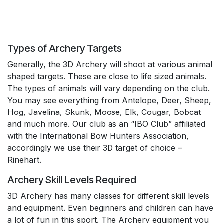
Types of Archery Targets
Generally, the 3D Archery will shoot at various animal
shaped targets. These are close to life sized animals.
The types of animals will vary depending on the club.
You may see everything from Antelope, Deer, Sheep,
Hog, Javelina, Skunk, Moose, Elk, Cougar, Bobcat
and much more. Our club as an “IBO Club” affiliated
with the International Bow Hunters Association,
accordingly we use their 3D target of choice –
Rinehart.
Archery Skill Levels Required
3D Archery has many classes for different skill levels
and equipment. Even beginners and children can have
a lot of fun in this sport. The Archery equipment you