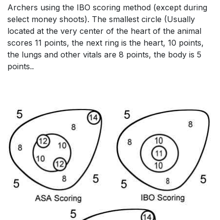
Archers using the IBO scoring method (except during
select money shoots). The smallest circle (Usually
located at the very center of the heart of the animal
scores 11 points, the next ring is the heart, 10 points,
the lungs and other vitals are 8 points, the body is 5
points..