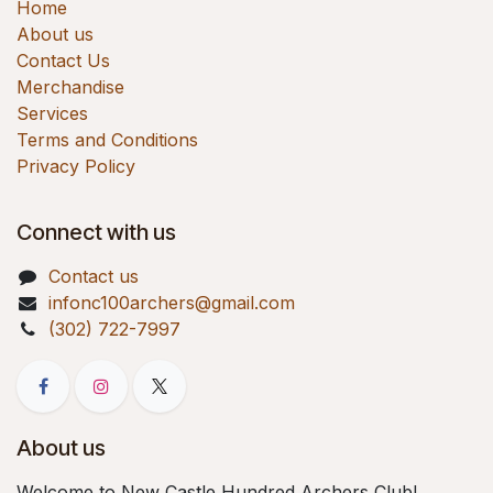
Home
About us
Contact Us
Merchandise
Services
Terms and Conditions
Privacy Policy
Connect with us
Contact us
infonc100archers@gmail.com
(302) 722-7997
About us
Welcome to New Castle Hundred Archers Club!