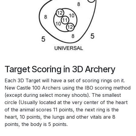
Target Scoring in 3D Archery
Each 3D Target will have a set of scoring rings on it.
New Castle 100 Archers using the IBO scoring method
(except during select money shoots). The smallest
circle (Usually located at the very center of the heart
of the animal scores 11 points, the next ring is the
heart, 10 points, the lungs and other vitals are 8
points, the body is 5 points.