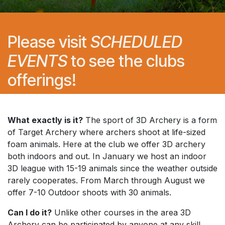
Please visit
SCHEDULED
EVENTS
to see the clubs
offerings!
What exactly is it?
The sport of 3D Archery is a form
of Target Archery where archers shoot at life-sized
foam animals. Here at the club we offer 3D archery
both indoors and out. In January we host an indoor
3D league with 15-19 animals since the weather outside
rarely cooperates. From March through August we
offer 7-10 Outdoor shoots with 30 animals.
Can I do it?
Unlike other courses in the area 3D
Archery can be participated by anyone at any skill