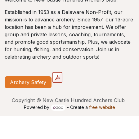
Established in 1953 as a Delaware Non-Profit, our
mission is to advance archery. Since 1957, our 13-acre
location has been a hub for improvement. We offer
group and private lessons, coaching, tournaments,
and promote good sportsmanship. Plus, we advocate
for hunting, fishing, and conservation. Join us in
celebrating archery and outdoor sports!
Archery Safety
Copyright © New Castle Hundred Archers Club
Powered by
- Create a
free website