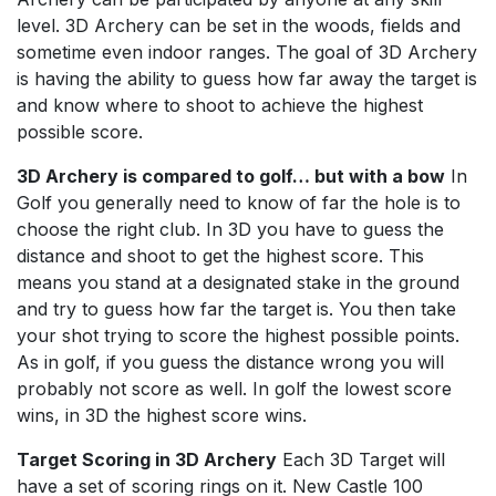
level. 3D Archery can be set in the woods, fields and
sometime even indoor ranges. The goal of 3D Archery
is having the ability to guess how far away the target is
and know where to shoot to achieve the highest
possible score.
3D Archery is compared to golf… but with a bow
In
Golf you generally need to know of far the hole is to
choose the right club. In 3D you have to guess the
distance and shoot to get the highest score. This
means you stand at a designated stake in the ground
and try to guess how far the target is. You then take
your shot trying to score the highest possible points.
As in golf, if you guess the distance wrong you will
probably not score as well. In golf the lowest score
wins, in 3D the highest score wins.
Target Scoring in 3D Archery
Each 3D Target will
have a set of scoring rings on it. New Castle 100