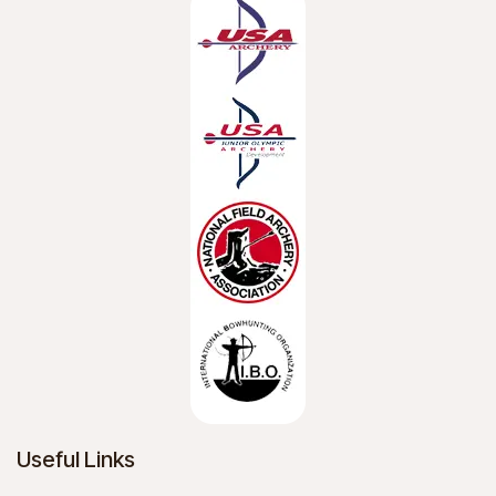
Useful Links